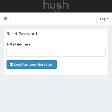
Login
Toggle
navigation
Reset Password
E-Mail Address
Send Password Reset Link